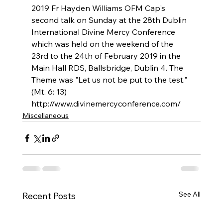
2019 Fr Hayden Williams OFM Cap's 
second talk on Sunday at the 28th Dublin 
International Divine Mercy Conference 
which was held on the weekend of the 
23rd to the 24th of February 2019 in the 
Main Hall RDS, Ballsbridge, Dublin 4. The 
Theme was "Let us not be put to the test." 
(Mt. 6: 13) 
http://www.divinemercyconference.com/
Miscellaneous
See All
Recent Posts