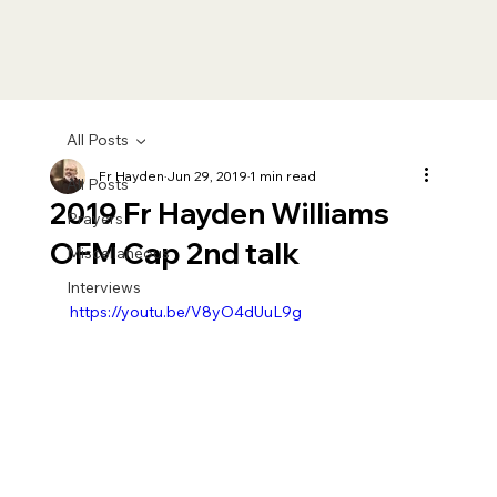
All Posts
Fr Hayden
Jun 29, 2019
1 min read
All Posts
2019 Fr Hayden Williams
Prayers
OFM Cap 2nd talk
Miscellaneous
Interviews
https://youtu.be/V8yO4dUuL9g