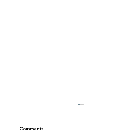
Comments