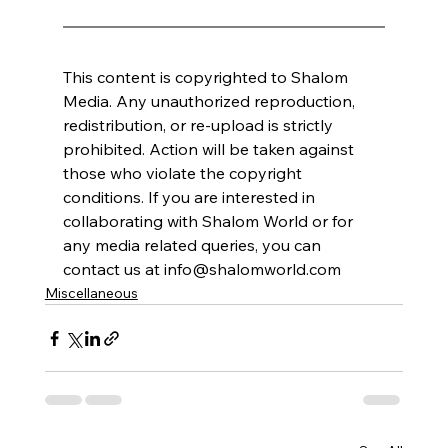
This content is copyrighted to Shalom 
Media. Any unauthorized reproduction, 
redistribution, or re-upload is strictly 
prohibited. Action will be taken against 
those who violate the copyright 
conditions. If you are interested in 
collaborating with Shalom World or for 
any media related queries, you can 
contact us at info@shalomworld.com
Miscellaneous