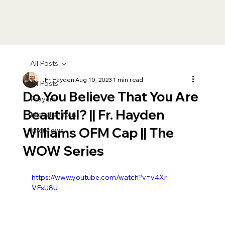
All Posts
Fr Hayden
Aug 10, 2023
1 min read
All Posts
Do You Believe That You Are
Prayers
Beautiful? || Fr. Hayden
Miscellaneous
Williams OFM Cap || The
Interviews
WOW Series
https://www.youtube.com/watch?v=v4Xr-
VFsU8U