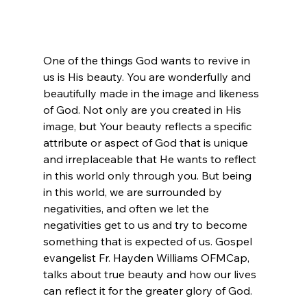
One of the things God wants to revive in 
us is His beauty. You are wonderfully and 
beautifully made in the image and likeness 
of God. Not only are you created in His 
image, but Your beauty reflects a specific 
attribute or aspect of God that is unique 
and irreplaceable that He wants to reflect 
in this world only through you. But being 
in this world, we are surrounded by 
negativities, and often we let the 
negativities get to us and try to become 
something that is expected of us. Gospel 
evangelist Fr. Hayden Williams OFMCap, 
talks about true beauty and how our lives 
can reflect it for the greater glory of God. 