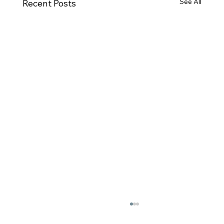
See All
Recent Posts