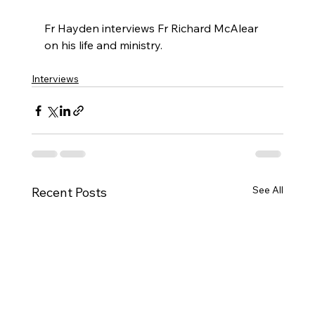
Fr Hayden interviews Fr Richard McAlear 
on his life and ministry.
Interviews
See All
Recent Posts