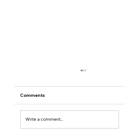
Comments
Write a comment...