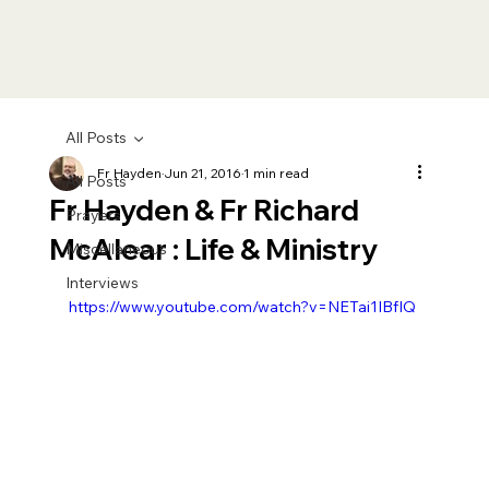
All Posts
Fr Hayden
Jun 21, 2016
1 min read
All Posts
Fr Hayden & Fr Richard
Prayers
McAlear : Life & Ministry
Miscellaneous
Interviews
https://www.youtube.com/watch?v=NETai1IBfIQ