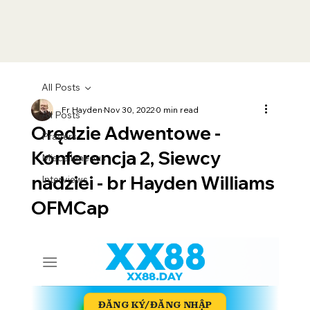
All Posts
Fr Hayden
Nov 30, 2022
0 min read
All Posts
Orędzie Adwentowe -
Prayers
Konferencja 2, Siewcy
Miscellaneous
nadziei - br Hayden Williams
Interviews
OFMCap