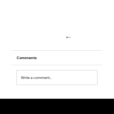
Comments
Write a comment...
Baptism in the Holy Spirit for youths |
Fr Hayden