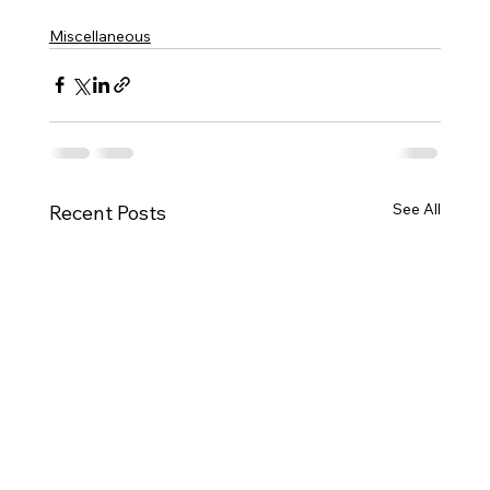
Miscellaneous
See All
Recent Posts