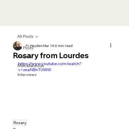
All Posts
Fr Hayden
Mar 14
0 min read
All Posts
Rosary from Lourdes
Prayers
https://www.youtube.com/watch?
Miscellaneous
v=zeaNBnTUWt0
Interviews
Rosary