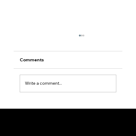
Comments
Write a comment...
Holy Rosary - Sorrowful Mysteries - Fr
Hayden