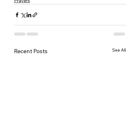
Prayers
See All
Recent Posts