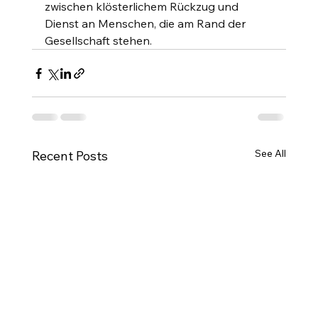
zwischen klösterlichem Rückzug und 
Dienst an Menschen, die am Rand der 
Gesellschaft stehen.
See All
Recent Posts