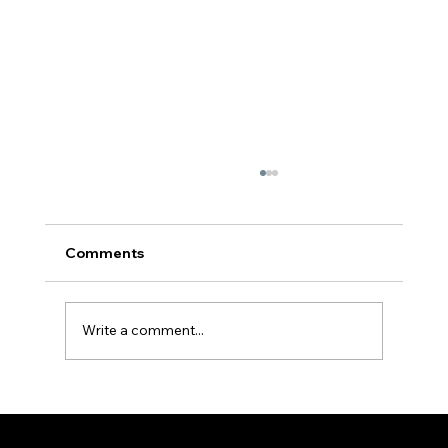
Comments
Write a comment...
Youths empowered to evangelize | Fr
Hayden